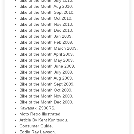
Bike of the Month July 2010.
Bike of the Month Aug 2010.
Bike of the Month Sept 2010.
Bike of the Month Oct 2010.
Bike of the Month Nov 2010.
Bike of the Month Dec 2010.
Bike of the Month Jan 2009.
Bike of the Month Feb 2009.
Bike of the Month March 2009.
Bike of the Month April 2009.
Bike of the Month May 2009.
Bike of the Month June 2009.
Bike of the Month July 2009.
Bike of the Month Aug 2009.
Bike of the Month Sept 2009.
Bike of the Month Oct 2009.
Bike of the Month Nov 2009.
Bike of the Month Dec 2009.
Kawasaki Z900RS.
Moto Retro Illustrated.
Article By Kent Kunitsugu.
Consumer Guide.
Eddie Ray Lawson.