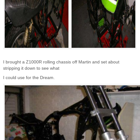
I brought a Z1000R rolling chassis off Martin and set about
stripping it down to see what
I could use for the Dream.