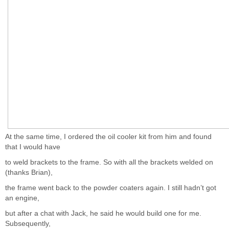
At the same time, I ordered the oil cooler kit from him and found
that I would have
to weld brackets to the frame. So with all the brackets welded on
(thanks Brian),
the frame went back to the powder coaters again. I still hadn’t got
an engine,
but after a chat with Jack, he said he would build one for me.
Subsequently,