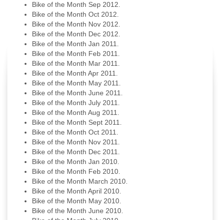
Bike of the Month Sep 2012.
Bike of the Month Oct 2012.
Bike of the Month Nov 2012.
Bike of the Month Dec 2012.
Bike of the Month Jan 2011.
Bike of the Month Feb 2011.
Bike of the Month Mar 2011.
Bike of the Month Apr 2011.
Bike of the Month May 2011.
Bike of the Month June 2011.
Bike of the Month July 2011.
Bike of the Month Aug 2011.
Bike of the Month Sept 2011.
Bike of the Month Oct 2011.
Bike of the Month Nov 2011.
Bike of the Month Dec 2011.
Bike of the Month Jan 2010.
Bike of the Month Feb 2010.
Bike of the Month March 2010.
Bike of the Month April 2010.
Bike of the Month May 2010.
Bike of the Month June 2010.