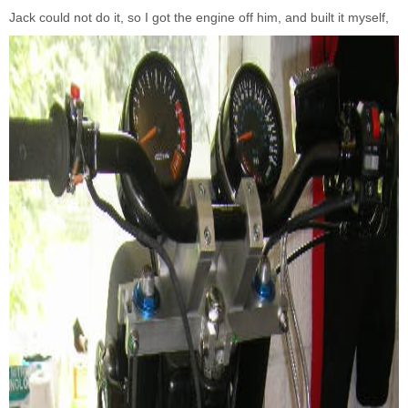
Jack could not do it, so I got the engine off him, and built it myself,