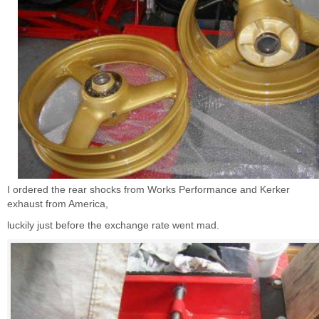
I ordered the rear shocks from Works Performance and Kerker
exhaust from America,
luckily just before the exchange rate went mad.