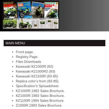
MAIN MENU
Front page.
Registry Page.
Files Downloads
Kawasaki KZ1000R (82)
Kawasaki KZ1000R2 (83)
Kawasaki KZ1100R (83-85)
Replica color's from (82-85)
Specification's Spreadsheet.
KZ1000R 1982 Sales Brochure.
KZ1000R 1983 Sales Brochure.
KZ1100R 1984 Sales Brochure.
Z1000R 1983 Sales Brochure.