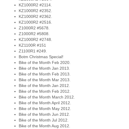
KZ1000R2 #2114.
KZ1000R2 #2352.
KZ1000R2 #2362.
KZ1000R2 #2516.
Z1000R2 #5678.
Z1000R2 #5808.
KZ1000R2 #2748.
KZ1100R #151
Z1100R1 #249.
Botm Christmas Special!
Bike of the Month Feb 2020.
Bike of the Month Jan 2013.
Bike of the Month Feb 2013.
Bike of the Month Mar 2013.
Bike of the Month Jan 2012.
Bike of the Month Feb 2012.
Bike of the Month March 2012.
Bike of the Month April 2012.
Bike of the Month May 2012.
Bike of the Month Jun 2012.
Bike of the Month Jul 2012.
Bike of the Month Aug 2012.