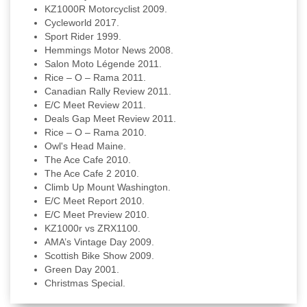
KZ1000R Motorcyclist 2009.
Cycleworld 2017.
Sport Rider 1999.
Hemmings Motor News 2008.
Salon Moto Légende 2011.
Rice – O – Rama 2011.
Canadian Rally Review 2011.
E/C Meet Review 2011.
Deals Gap Meet Review 2011.
Rice – O – Rama 2010.
Owl's Head Maine.
The Ace Cafe 2010.
The Ace Cafe 2 2010.
Climb Up Mount Washington.
E/C Meet Report 2010.
E/C Meet Preview 2010.
KZ1000r vs ZRX1100.
AMA’s Vintage Day 2009.
Scottish Bike Show 2009.
Green Day 2001.
Christmas Special.