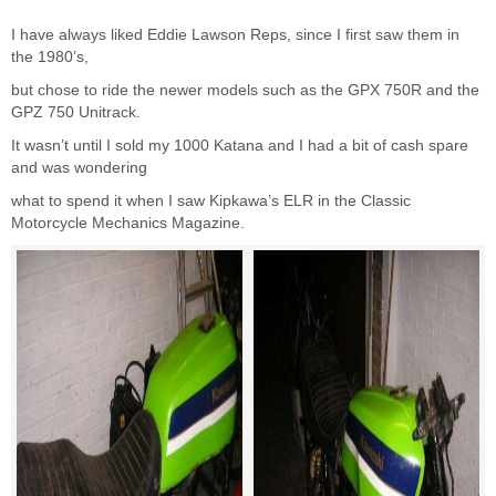
I have always liked Eddie Lawson Reps, since I first saw them in
the 1980’s,
but chose to ride the newer models such as the GPX 750R and the
GPZ 750 Unitrack.
It wasn’t until I sold my 1000 Katana and I had a bit of cash spare
and was wondering
what to spend it when I saw
Kipkawa’s
ELR in the
Classic
Motorcycle Mechanics Magazine
.