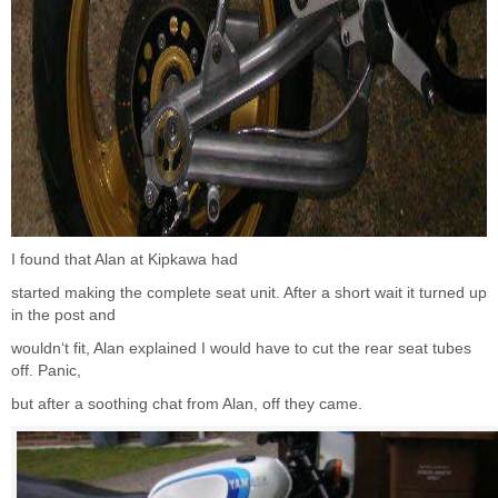
I found that Alan at Kipkawa had
started making the complete seat unit. After a short wait it turned up
in the post and
wouldn‘t fit, Alan explained I would have to cut the rear seat tubes
off. Panic,
but after a soothing chat from Alan, off they came.