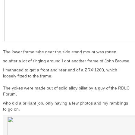
The lower frame tube near the side stand mount was rotten,
so after a lot of ringing around I got another frame of John Browse.
I managed to get a front and rear end of a ZRX 1200, which I
loosely fitted to the frame.
The yokes were made out of solid alloy billet by a guy of the RDLC
Forum,
who did a brilliant job, only having a few photos and my ramblings
to go on.