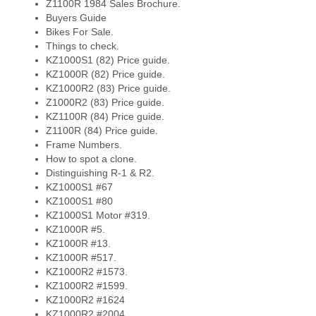
Z1100R 1984 Sales Brochure.
Buyers Guide
Bikes For Sale.
Things to check.
KZ1000S1 (82) Price guide.
KZ1000R (82) Price guide.
KZ1000R2 (83) Price guide.
Z1000R2 (83) Price guide.
KZ1100R (84) Price guide.
Z1100R (84) Price guide.
Frame Numbers.
How to spot a clone.
Distinguishing R-1 & R2.
KZ1000S1 #67
KZ1000S1 #80
KZ1000S1 Motor #319.
KZ1000R #5.
KZ1000R #13.
KZ1000R #517.
KZ1000R2 #1573.
KZ1000R2 #1599.
KZ1000R2 #1624
KZ1000R2 #2004.