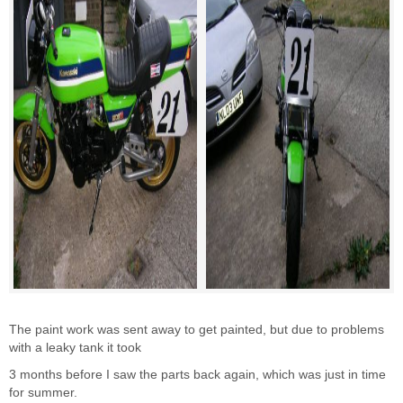
The paint work was sent away to get painted, but due to problems
with a leaky tank it took
3 months before I saw the parts back again, which was just in time
for summer.