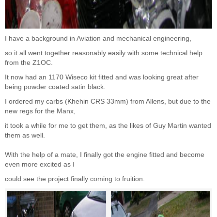
I have a background in Aviation and mechanical engineering,
so it all went together reasonably easily with some technical help
from the Z1OC.
It now had an 1170 Wiseco kit fitted and was looking great after
being powder coated satin black.
I ordered my carbs (Khehin CRS 33mm) from Allens, but due to the
new regs for the Manx,
it took a while for me to get them, as the likes of Guy Martin wanted
them as well.
With the help of a mate, I finally got the engine fitted and become
even more excited as I
could see the project finally coming to fruition.