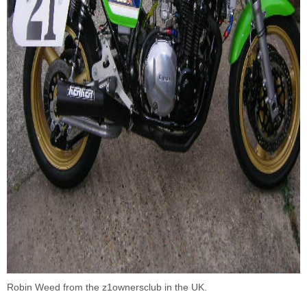
Robin Weed from the
z1ownersclub
in the UK.