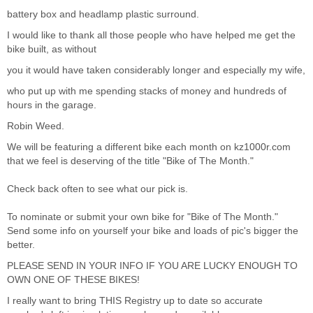
battery box and headlamp plastic surround.
I would like to thank all those people who have helped me get the
bike built, as without
you it would have taken considerably longer and especially my wife,
who put up with me spending stacks of money and hundreds of
hours in the garage.
Robin Weed.
We will be featuring a different bike each month on
kz1000r.com
that we feel is deserving of the title "Bike of The Month."
Check back often to see what our pick is.
To nominate or submit your own bike for "Bike of The Month."
Send some info on yourself your bike and loads of pic's bigger the
better.
PLEASE SEND IN YOUR INFO IF YOU ARE LUCKY ENOUGH TO
OWN ONE OF THESE BIKES!
I really want to bring THIS Registry up to date so accurate