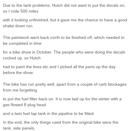
Due to the tank problems, Hutch did not want to put the decals on,
so I rode 500 miles
with it looking unfinished, but it gave me the chance to have a good
shake down run.
The paintwork went back north to be finished off, which needed to
be completed in time
for a bike show in October. The people who were doing the decals
cocked up, so Hutch
had to paint the lines etc and I picked all the parts up the day
before the show.
The bike has run pretty well, apart from a couple of carb blockages
from me forgetting
to put the fuel filter back on. It is now laid up for the winter with a
gas flowed 8 plug head
and a twin fuel tap tank in the pipeline to be fitted.
In the end, the only things used from the original bike were the
tank, side panels,