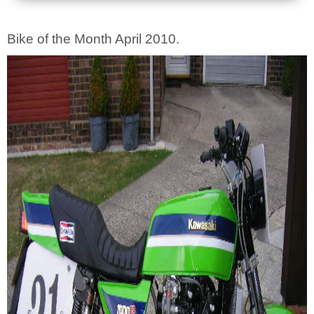
Bike of the Month April 2010.