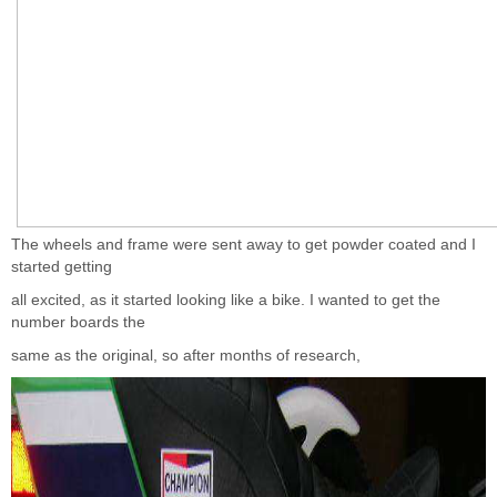
The wheels and frame were sent away to get powder coated and I
started getting
all excited, as it started looking like a bike. I wanted to get the
number boards the
same as the original, so after months of research,