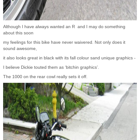
Although I have always wanted an R and I may do something
about this soon
my feelings for this bike have never waivered. Not only does it
sound awesome,
it also looks great in black with its fall colour sand unique graphics -
I believe Dickie touted them as ‘bitchin graphics’.
The 1000 on the rear cowl really sets it off.