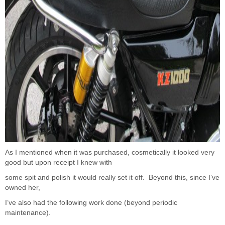
As I mentioned when it was purchased, cosmetically it looked very
good but upon receipt I knew with
some spit and polish it would really set it off. Beyond this, since I’ve
owned her,
I’ve also had the following work done (beyond periodic
maintenance).