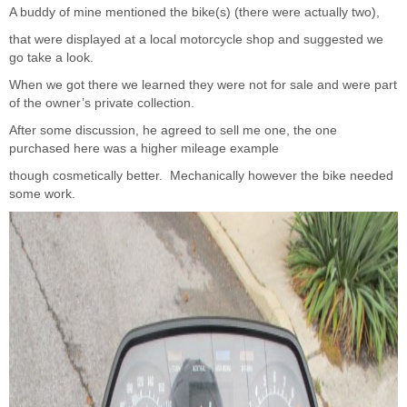
A buddy of mine mentioned the bike(s) (there were actually two),
that were displayed at a local motorcycle shop and suggested we
go take a look.
When we got there we learned they were not for sale and were part
of the owner’s private collection.
After some discussion, he agreed to sell me one, the one
purchased here was a higher mileage example
though cosmetically better. Mechanically however the bike needed
some work.