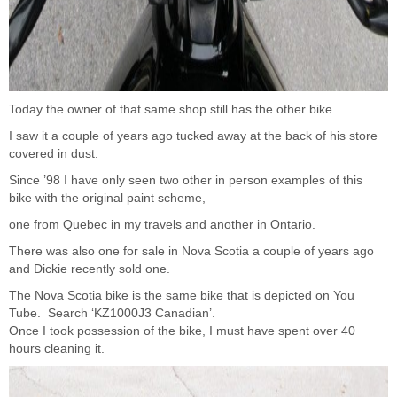
Today the owner of that same shop still has the other bike.
I saw it a couple of years ago tucked away at the back of his store
covered in dust.
Since ’98 I have only seen two other in person examples of this
bike with the original paint scheme,
one from Quebec in my travels and another in Ontario.
There was also one for sale in Nova Scotia a couple of years ago
and Dickie recently sold one.
The Nova Scotia bike is the same bike that is depicted on You
Tube. Search ‘KZ1000J3 Canadian’.
Once I took possession of the bike, I must have spent over 40
hours cleaning it.