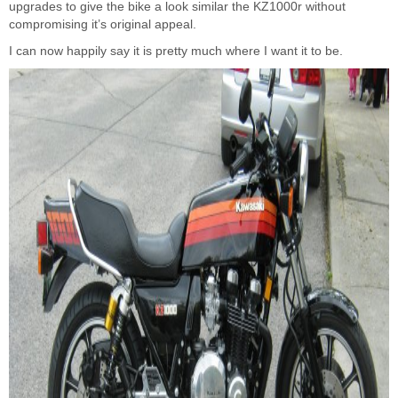
upgrades to give the bike a look similar the KZ1000r without
compromising it’s original appeal.
I can now happily say it is pretty much where I want it to be.