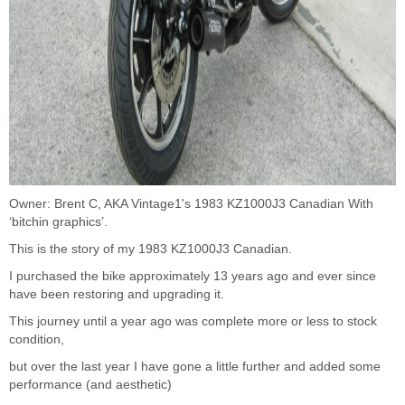
Owner: Brent C, AKA Vintage1's 1983 KZ1000J3 Canadian With
‘bitchin graphics’.
This is the story of my 1983 KZ1000J3 Canadian.
I purchased the bike approximately 13 years ago and ever since
have been restoring and upgrading it.
This journey until a year ago was complete more or less to stock
condition,
but over the last year I have gone a little further and added some
performance (and aesthetic)