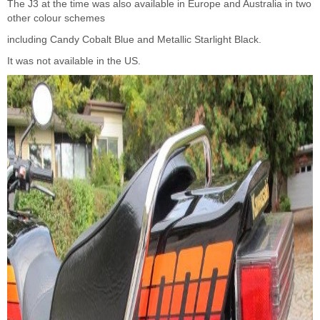
The J3 at the time was also available in Europe and Australia in two
other colour schemes
including Candy Cobalt Blue and Metallic Starlight Black.
It was not available in the US.