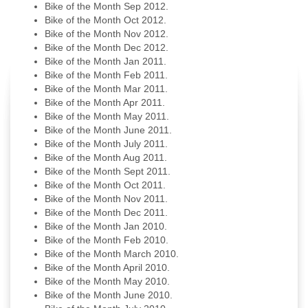
Bike of the Month Sep 2012.
Bike of the Month Oct 2012.
Bike of the Month Nov 2012.
Bike of the Month Dec 2012.
Bike of the Month Jan 2011.
Bike of the Month Feb 2011.
Bike of the Month Mar 2011.
Bike of the Month Apr 2011.
Bike of the Month May 2011.
Bike of the Month June 2011.
Bike of the Month July 2011.
Bike of the Month Aug 2011.
Bike of the Month Sept 2011.
Bike of the Month Oct 2011.
Bike of the Month Nov 2011.
Bike of the Month Dec 2011.
Bike of the Month Jan 2010.
Bike of the Month Feb 2010.
Bike of the Month March 2010.
Bike of the Month April 2010.
Bike of the Month May 2010.
Bike of the Month June 2010.