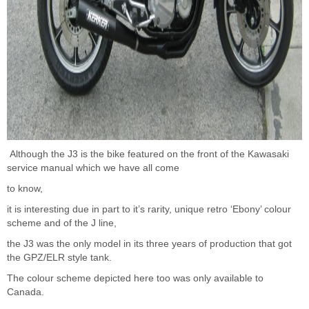
Although the J3 is the bike featured on the front of the Kawasaki
service manual which we have all come
to know,
it is interesting due in part to it’s rarity, unique retro ‘Ebony’ colour
scheme and of the J line,
the J3 was the only model in its three years of production that got
the GPZ/ELR style tank.
The colour scheme depicted here too was only available to
Canada.