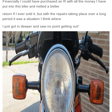
Financially I could have purchased an R with all the money I have
put into this bike and netted a better
return if I ever sold it, but with the repairs taking place over a long
period it was a situation I think where
I just got in deeper and saw no point getting out!