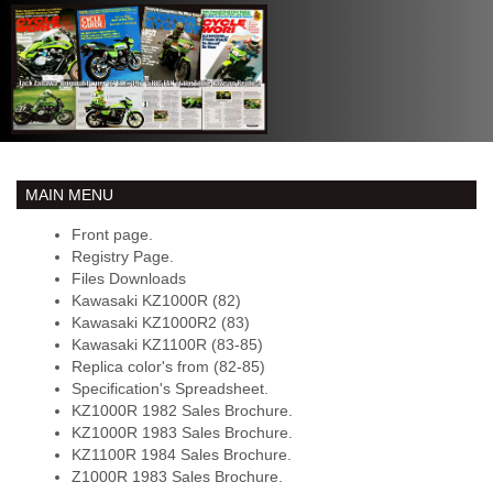
MAIN MENU
Front page.
Registry Page.
Files Downloads
Kawasaki KZ1000R (82)
Kawasaki KZ1000R2 (83)
Kawasaki KZ1100R (83-85)
Replica color's from (82-85)
Specification's Spreadsheet.
KZ1000R 1982 Sales Brochure.
KZ1000R 1983 Sales Brochure.
KZ1100R 1984 Sales Brochure.
Z1000R 1983 Sales Brochure.