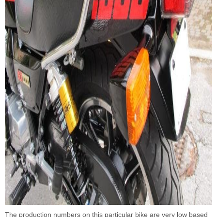
The production numbers on this particular bike are very low based