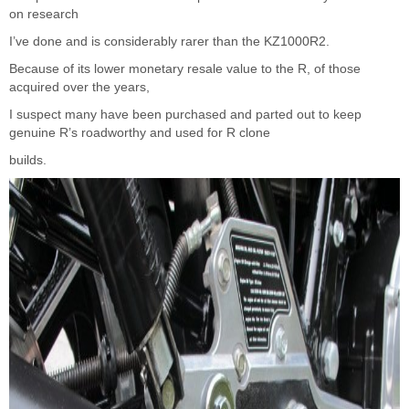
on research
I’ve done and is considerably rarer than the KZ1000R2.
Because of its lower monetary resale value to the R, of those
acquired over the years,
I suspect many have been purchased and parted out to keep
genuine R’s roadworthy and used for R clone
builds.