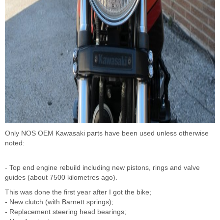
Only NOS OEM Kawasaki parts have been used unless otherwise
noted:
- Top end engine rebuild including new pistons, rings and valve
guides (about 7500 kilometres ago).
This was done the first year after I got the bike;
- New clutch (with Barnett springs);
- Replacement steering head bearings;