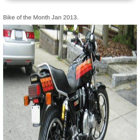
Bike of the Month Jan 2013.