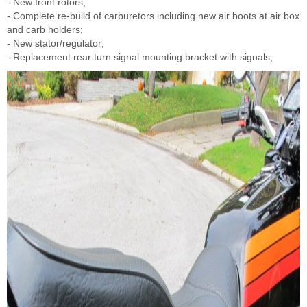
- New front rotors;
- Complete re-build of carburetors including new air boots at air box
and carb holders;
- New stator/regulator;
- Replacement rear turn signal mounting bracket with signals;