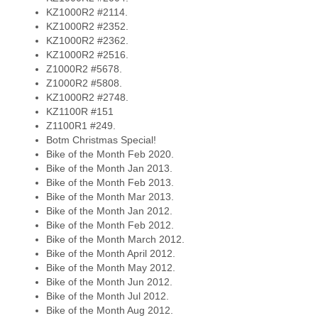
KZ1000R2 #2114.
KZ1000R2 #2352.
KZ1000R2 #2362.
KZ1000R2 #2516.
Z1000R2 #5678.
Z1000R2 #5808.
KZ1000R2 #2748.
KZ1100R #151
Z1100R1 #249.
Botm Christmas Special!
Bike of the Month Feb 2020.
Bike of the Month Jan 2013.
Bike of the Month Feb 2013.
Bike of the Month Mar 2013.
Bike of the Month Jan 2012.
Bike of the Month Feb 2012.
Bike of the Month March 2012.
Bike of the Month April 2012.
Bike of the Month May 2012.
Bike of the Month Jun 2012.
Bike of the Month Jul 2012.
Bike of the Month Aug 2012.