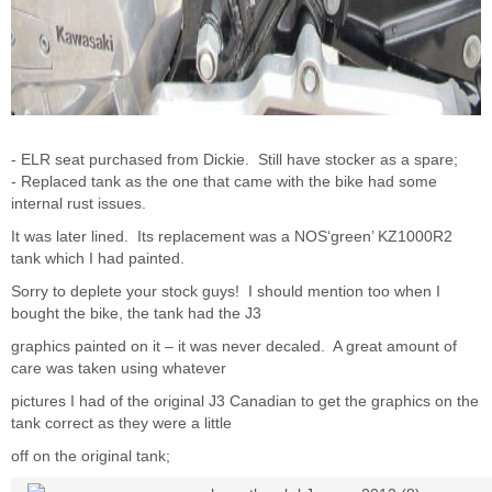
- ELR seat purchased from Dickie. Still have stocker as a spare;
- Replaced tank as the one that came with the bike had some
internal rust issues.
It was later lined. Its replacement was a NOS‘green’ KZ1000R2
tank which I had painted.
Sorry to deplete your stock guys! I should mention too when I
bought the bike, the tank had the J3
graphics painted on it – it was never decaled. A great amount of
care was taken using whatever
pictures I had of the original J3 Canadian to get the graphics on the
tank correct as they were a little
off on the original tank;