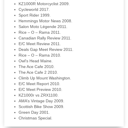
KZ1000R Motorcyclist 2009.
Cycleworld 2017.
Sport Rider 1999.
Hemmings Motor News 2008.
Salon Moto Légende 2011.
Rice – O – Rama 2011.
Canadian Rally Review 2011.
E/C Meet Review 2011.
Deals Gap Meet Review 2011.
Rice – O – Rama 2010.
Owl's Head Maine.
The Ace Cafe 2010.
The Ace Cafe 2 2010.
Climb Up Mount Washington.
E/C Meet Report 2010.
E/C Meet Preview 2010.
KZ1000r vs ZRX1100.
AMA’s Vintage Day 2009.
Scottish Bike Show 2009.
Green Day 2001.
Christmas Special.