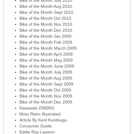
Bike of the Month July 2010.
Bike of the Month Aug 2010.
Bike of the Month Sept 2010.
Bike of the Month Oct 2010.
Bike of the Month Nov 2010.
Bike of the Month Dec 2010.
Bike of the Month Jan 2009.
Bike of the Month Feb 2009.
Bike of the Month March 2009.
Bike of the Month April 2009.
Bike of the Month May 2009.
Bike of the Month June 2009.
Bike of the Month July 2009.
Bike of the Month Aug 2009.
Bike of the Month Sept 2009.
Bike of the Month Oct 2009.
Bike of the Month Nov 2009.
Bike of the Month Dec 2009.
Kawasaki Z900RS.
Moto Retro Illustrated.
Article By Kent Kunitsugu.
Consumer Guide.
Eddie Ray Lawson.