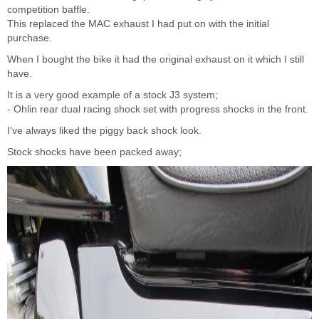
competition baffle.
This replaced the MAC exhaust I had put on with the initial
purchase.
When I bought the bike it had the original exhaust on it which I still
have.
It is a very good example of a stock J3 system;
- Ohlin rear dual racing shock set with progress shocks in the front.
I’ve always liked the piggy back shock look.
Stock shocks have been packed away;