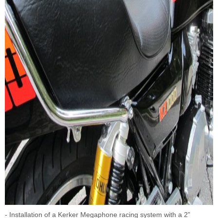
- Installation of a Kerker Megaphone racing system with a 2”