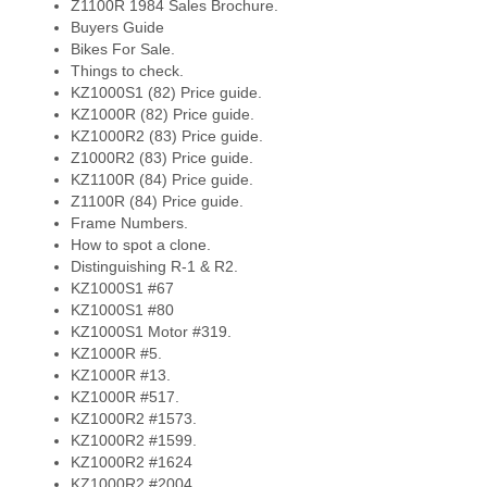
Z1100R 1984 Sales Brochure.
Buyers Guide
Bikes For Sale.
Things to check.
KZ1000S1 (82) Price guide.
KZ1000R (82) Price guide.
KZ1000R2 (83) Price guide.
Z1000R2 (83) Price guide.
KZ1100R (84) Price guide.
Z1100R (84) Price guide.
Frame Numbers.
How to spot a clone.
Distinguishing R-1 & R2.
KZ1000S1 #67
KZ1000S1 #80
KZ1000S1 Motor #319.
KZ1000R #5.
KZ1000R #13.
KZ1000R #517.
KZ1000R2 #1573.
KZ1000R2 #1599.
KZ1000R2 #1624
KZ1000R2 #2004.