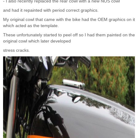
- I also recently replaced the rear cowl with a new NOS cowl
and had it repainted with period correct graphics.
My original cowl that came with the bike had the OEM graphics on it
which acted as the template.
These unfortunately started to peel off so I had them painted on the
original cowl which later developed
stress cracks.