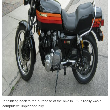
In thinking back to the purchase of the bike in ’98, it really was a
compulsive unplanned buy.