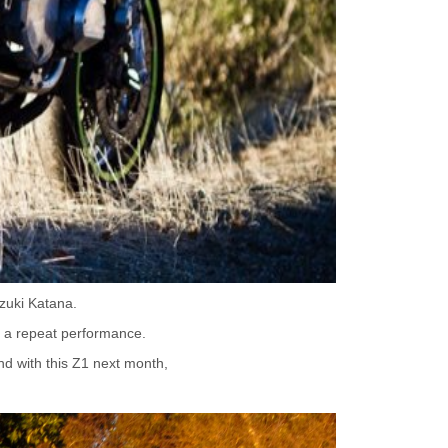
zuki Katana.
or a repeat performance.
nd with this Z1 next month,