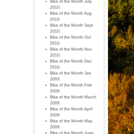
Bike of the Month July
2010.
Bike of the Month Aug
2010.
Bike of the Month Sept
2010.
Bike of the Month Oct
2010.
Bike of the Month Nov
2010.
Bike of the Month Dec
2010.
Bike of the Month Jan
2009.
Bike of the Month Feb
2009.
Bike of the Month March
2009.
Bike of the Month April
2009.
Bike of the Month May
2009.
Bike of the Month June