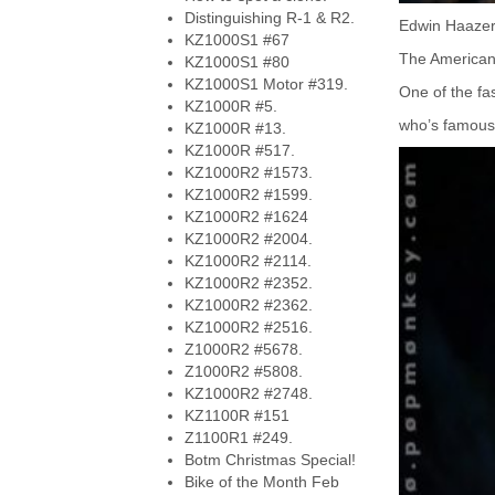
Distinguishing R-1 & R2.
Edwin Haazer'
KZ1000S1 #67
The American 
KZ1000S1 #80
KZ1000S1 Motor #319.
One of the fas
KZ1000R #5.
who’s famous 
KZ1000R #13.
KZ1000R #517.
KZ1000R2 #1573.
KZ1000R2 #1599.
KZ1000R2 #1624
KZ1000R2 #2004.
KZ1000R2 #2114.
KZ1000R2 #2352.
KZ1000R2 #2362.
KZ1000R2 #2516.
Z1000R2 #5678.
Z1000R2 #5808.
KZ1000R2 #2748.
KZ1100R #151
Z1100R1 #249.
Botm Christmas Special!
Bike of the Month Feb