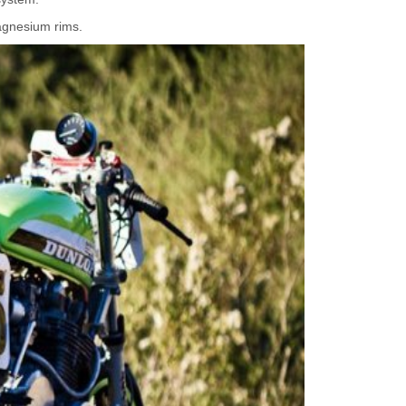
agnesium rims.