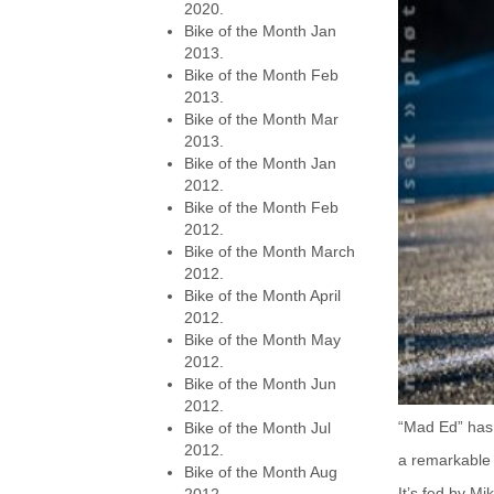
2020.
Bike of the Month Jan
2013.
Bike of the Month Feb
2013.
Bike of the Month Mar
2013.
Bike of the Month Jan
2012.
Bike of the Month Feb
2012.
Bike of the Month March
2012.
Bike of the Month April
2012.
Bike of the Month May
2012.
Bike of the Month Jun
2012.
“Mad Ed” has 
Bike of the Month Jul
2012.
a remarkable 
Bike of the Month Aug
It’s fed by M