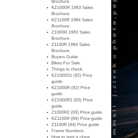
Brochure.
KZ1000R 1983 Sales
Brochure.
KZ1100R 1984 Sales
Brochure.
Z1000R 1983 Sales
Brochure.
Z1100R 1984 Sales
Brochure.
Buyers Guide
Bikes For Sale.
Things to check.
KZ1000S1 (82) Price
guide.
KZ1000R (82) Price
guide.
KZ1000R2 (83) Price
guide.
Z1000R2 (83) Price guide.
KZ1100R (84) Price guide.
Z1100R (84) Price guide.
Frame Numbers.
How to spot a clone.