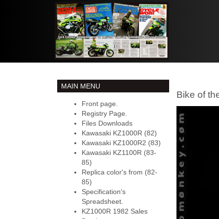
MAIN MENU
Bike of t
Front page.
Registry Page.
Files Downloads
Kawasaki KZ1000R (82)
Kawasaki KZ1000R2 (83)
Kawasaki KZ1100R (83-
85)
Replica color's from (82-
85)
Specification's
Spreadsheet.
KZ1000R 1982 Sales