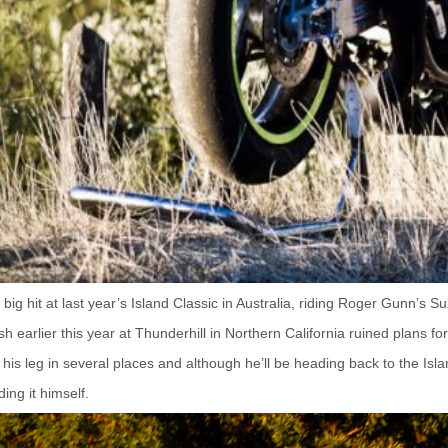
ig hit at last year’s
Island Classic
in Australia, riding Roger Gunn’s Su
h earlier this year at Thunderhill in Northern California ruined plans f
his leg in several places and although he’ll be heading back to the Isla
ding it himself.