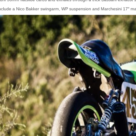
nclude a Nico Bakker swingarm, WP suspension and Marchesini 17″ m