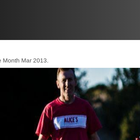
he Month Mar 2013.