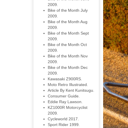
2009.
Bike of the Month July
2009.
Bike of the Month Aug
2009.
Bike of the Month Sept
2009.
Bike of the Month Oct
2009.
Bike of the Month Nov
2009.
Bike of the Month Dec
2009.
Kawasaki Z900RS.
Moto Retro Illustrated.
Article By Kent Kunitsugu.
Consumer Guide.
Eddie Ray Lawson.
KZ1000R Motorcyclist
2009.
Cycleworld 2017.
Sport Rider 1999.