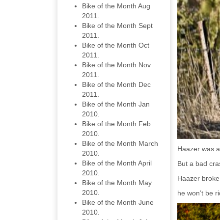
Bike of the Month Aug
2011.
Bike of the Month Sept
2011.
Bike of the Month Oct
2011.
Bike of the Month Nov
2011.
Bike of the Month Dec
2011.
Bike of the Month Jan
2010.
Bike of the Month Feb
2010.
Bike of the Month March
Haazer was a b
2010.
Bike of the Month April
But a bad cras
2010.
Haazer broke 
Bike of the Month May
2010.
he won’t be ri
Bike of the Month June
2010.