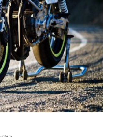
system.