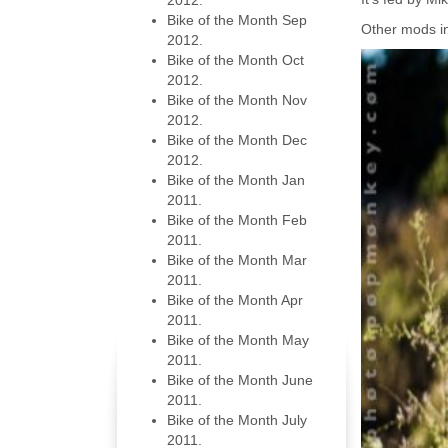
2012.
Bike of the Month Sep
Other mods i
2012.
Bike of the Month Oct
2012.
Bike of the Month Nov
2012.
Bike of the Month Dec
2012.
Bike of the Month Jan
2011.
Bike of the Month Feb
2011.
Bike of the Month Mar
2011.
Bike of the Month Apr
2011.
Bike of the Month May
2011.
Bike of the Month June
2011.
Bike of the Month July
2011.