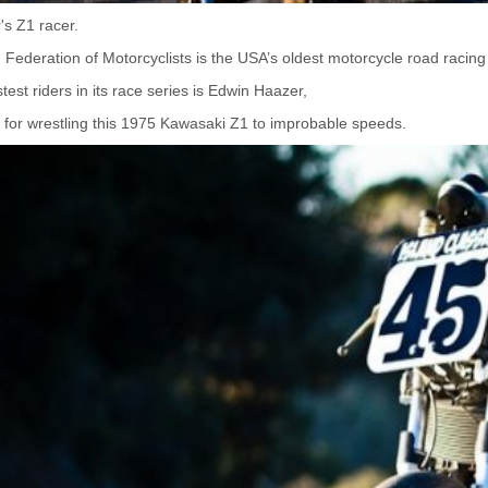
s Z1 racer.
Federation of Motorcyclists is the USA’s oldest motorcycle road racing
test riders in its race series is Edwin Haazer,
for wrestling this 1975 Kawasaki Z1 to improbable speeds.