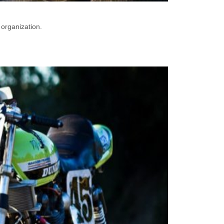
 organization.