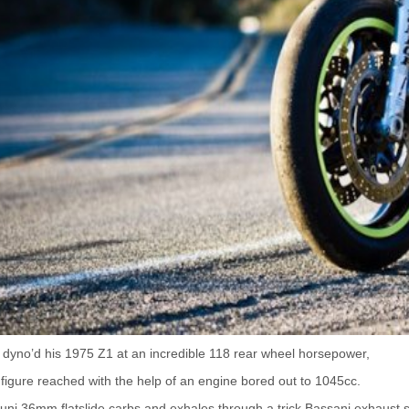
dyno’d his 1975 Z1 at an incredible 118 rear wheel horsepower,
figure reached with the help of an engine bored out to 1045cc.
ikuni 36mm flatslide carbs and exhales through a trick Bassani exhaust 